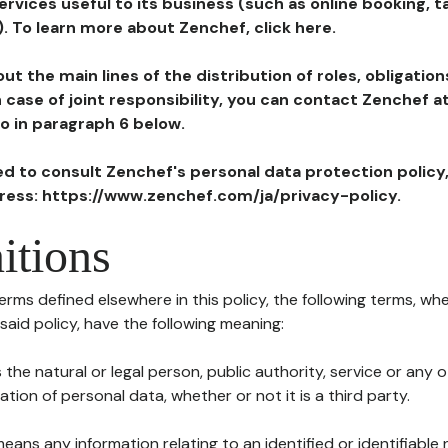
ervices useful to its business (such as online booking, 
). To learn more about Zenchef, click here.
ut the main lines of the distribution of roles, obligatio
in case of joint responsibility, you can contact Zenchef 
to in paragraph 6 below.
ted to consult Zenchef's personal data protection policy
dress: https://www.zenchef.com/ja/privacy-policy.
itions
terms defined elsewhere in this policy, the following terms, wh
n said policy, have the following meaning:
s the natural or legal person, public authority, service or any
ion of personal data, whether or not it is a third party.
means any information relating to an identified or identifiable 