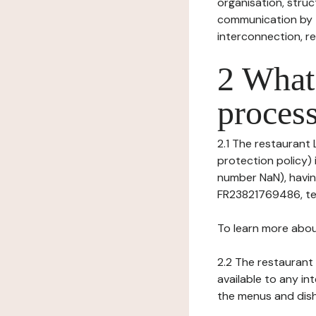
organisation, struct
communication by t
interconnection, re
2 What 
process
2.1 The restaurant 
protection policy) 
number NaN), havin
FR23821769486, te
To learn more abou
2.2 The restaurant 
available to any in
the menus and dishe