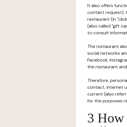
It also offers func
contact request), 
restaurant (in "clic
(also called "gift c
to consult informat
The restaurant also
social networks an
Facebook, Instagra
the restaurant and 
Therefore, persona
contact, internet us
current (also refer
for the purposes r
3 How i