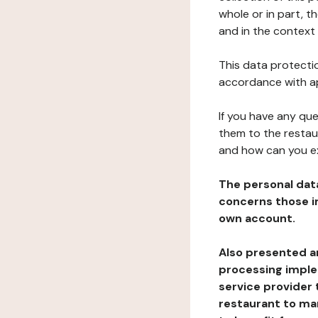
whole or in part, t
and in the context 
This data protectio
accordance with ap
If you have any qu
them to the restau
and how can you e
The personal dat
concerns those im
own account.
Also presented an
processing implem
service provider 
restaurant to man