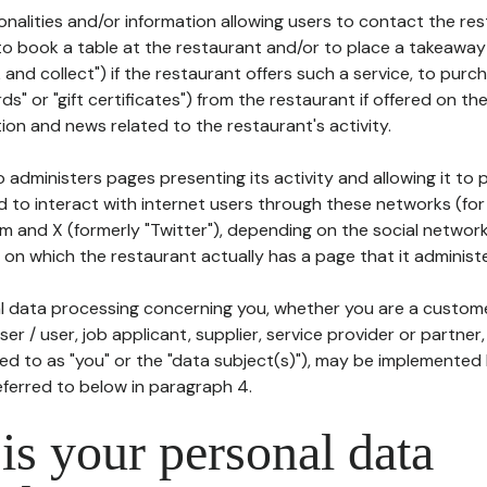
tionalities and/or information allowing users to contact the res
to book a table at the restaurant and/or to place a takeaway
k and collect") if the restaurant offers such a service, to purc
ards" or "gift certificates") from the restaurant if offered on t
ion and news related to the restaurant's activity.
 administers pages presenting its activity and allowing it to
d to interact with internet users through these networks (for
m and X (formerly "Twitter"), depending on the social networ
on which the restaurant actually has a page that it administe
l data processing concerning you, whether you are a custom
er / user, job applicant, supplier, service provider or partner,
red to as "you" or the "data subject(s)"), may be implemented
eferred to below in paragraph 4.
s your personal data