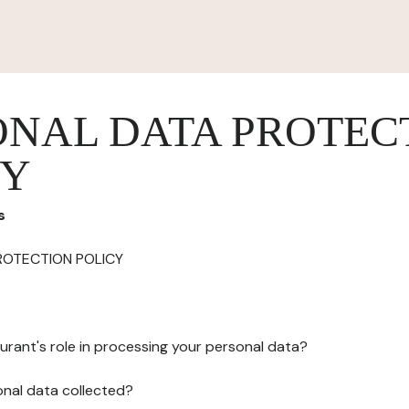
ONAL DATA PROTEC
CY
s
ROTECTION POLICY
urant's role in processing your personal data?
onal data collected?