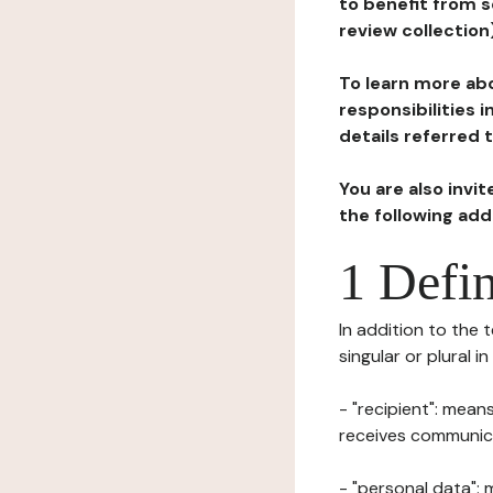
to benefit from s
review collection
To learn more abo
responsibilities 
details referred 
You are also invi
the following ad
1 Defin
In addition to the 
singular or plural i
- "recipient": mean
receives communicat
- "personal data": 