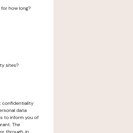
 for how long?
ty sites?
 confidentiality
ersonal data
ms to inform you of
urant. The
or through, in