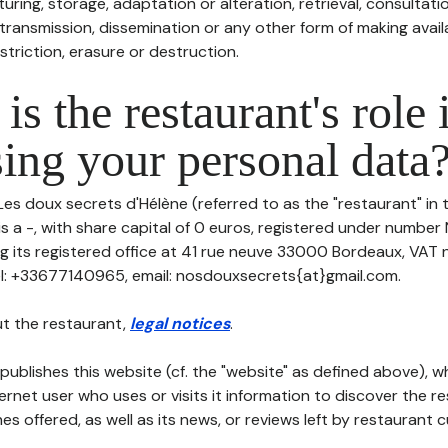
uring, storage, adaptation or alteration, retrieval, consultatio
ransmission, dissemination or any other form of making availa
striction, erasure or destruction.
is the restaurant's role 
ing your personal data
Les doux secrets d'Hélène (referred to as the "restaurant" in 
is a -, with share capital of 0 euros, registered under number
g its registered office at 41 rue neuve 33000 Bordeaux, VAT
l: +33677140965, email: nosdouxsecrets{at}gmail.com.
t the restaurant,
legal notices
.
publishes this website (cf. the "website" as defined above), 
ternet user who uses or visits it information to discover the re
s offered, as well as its news, or reviews left by restaurant 