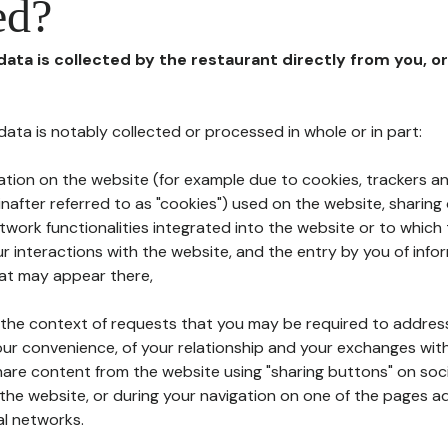
ed?
 data is collected by the restaurant directly from you, o
l data is notably collected or processed in whole or in part:
ation on the website (for example due to cookies, trackers an
nafter referred to as "cookies") used on the website, sharing 
etwork functionalities integrated into the website or to whic
 interactions with the website, and the entry by you of info
hat may appear there,
n the context of requests that you may be required to addres
ur convenience, of your relationship and your exchanges with
hare content from the website using "sharing buttons" on soc
the website, or during your navigation on one of the pages a
al networks.