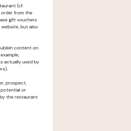
taurant (cf.
 order from the
hase gift vouchers
he website, but also
 publish content on
 example,
ks actually used by
rs).
er, prospect,
 potential or
 by the restaurant