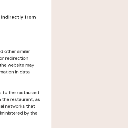
r indirectly from
d other similar
or redirection
h the website may
rmation in data
s to the restaurant
 the restaurant, as
ial networks that
dministered by the