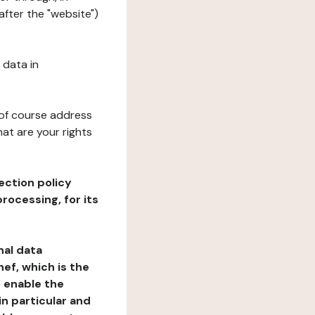
after the "website")
 data in
 of course address
at are your rights
ection policy
rocessing, for its
nal data
ef, which is the
o enable the
n particular and