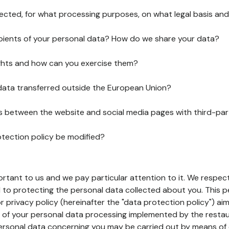
lected, for what processing purposes, on what legal basis and
pients of your personal data? How do we share your data?
ghts and how can you exercise them?
 data transferred outside the European Union?
ks between the website and social media pages with third-par
otection policy be modified?
ortant to us and we pay particular attention to it. We respect
to protecting the personal data collected about you. This p
r privacy policy (hereinafter the "data protection policy") ai
s of your personal data processing implemented by the resta
personal data concerning you may be carried out by means of 