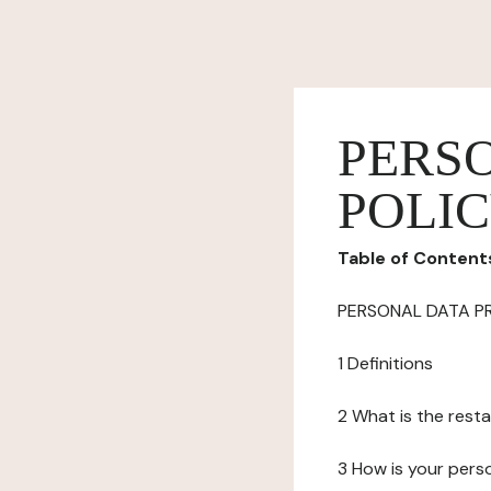
PERS
POLI
Table of Content
PERSONAL DATA P
1 Definitions
2 What is the resta
3 How is your pers