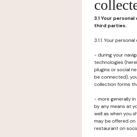
collect
3.1 Your personal
third parties.
3.1.1. Your persona
- during your navig
technologies (herei
plugins or social n
be connected), your
collection forms t
- more generally i
by any means at yo
well as when you s
may be offered on 
restaurant on soci