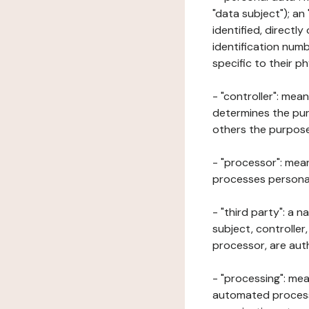
"data subject"); an
identified, directly
identification numb
specific to their ph
- "controller": mea
determines the pur
others the purposes
- "processor": mean
processes personal 
- "third party": a 
subject, controller
processor, are aut
- "processing": mea
automated processe