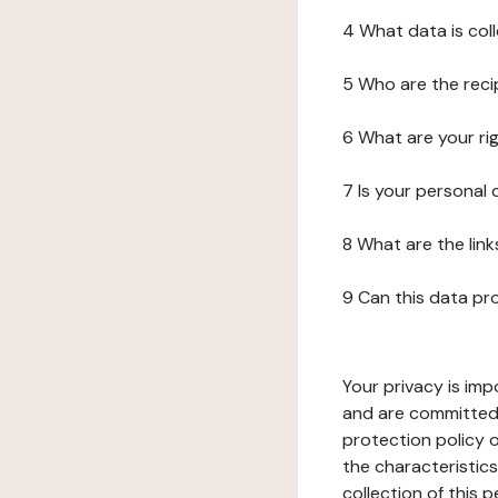
4 What data is col
5 Who are the reci
6 What are your ri
7 Is your personal
8 What are the lin
9 Can this data pr
Your privacy is imp
and are committed 
protection policy o
the characteristic
collection of this 