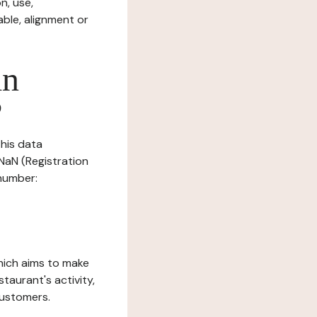
n, use,
ble, alignment or
in
?
this data
 NaN (Registration
 number:
which aims to make
staurant's activity,
customers.