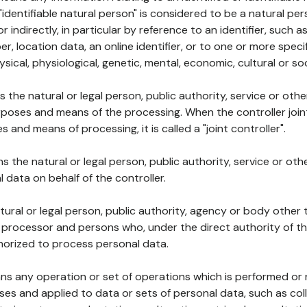
 "identifiable natural person" is considered to be a natural p
 or indirectly, in particular by reference to an identifier, such 
er, location data, an online identifier, or to one or more spec
ysical, physiological, genetic, mental, economic, cultural or soc
ns the natural or legal person, public authority, service or ot
poses and means of the processing. When the controller join
 and means of processing, it is called a "joint controller".
s the natural or legal person, public authority, service or ot
data on behalf of the controller.
natural or legal person, public authority, agency or body other
, processor and persons who, under the direct authority of th
horized to process personal data.
ns any operation or set of operations which is performed or n
s and applied to data or sets of personal data, such as coll