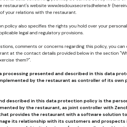
he restaurant's website www.lesdouxsecretsdhelene.fr (herein
of your relations with the restaurant.
n policy also specifies the rights you hold over your personal
plicable legal and regulatory provisions.
estions, comments or concerns regarding this policy, you can
rant at the contact details provided below in the section "Wh
xercise them?".
a processing presented and described in this data prot
plemented by the restaurant as controller of its own p
d described in this data protection policy is the perso
ented by the restaurant, as joint controller with Zench
that provides the restaurant with a software solution t
age its relationship with its customers and prospects i