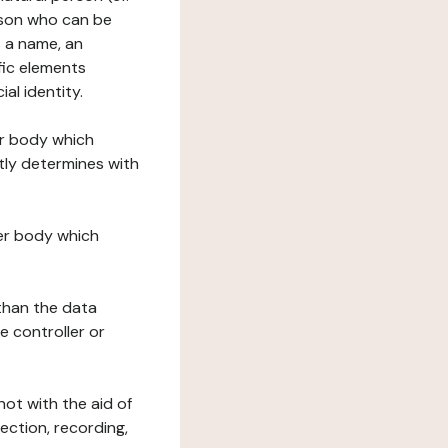
erson who can be
as a name, an
ific elements
ial identity.
her body which
tly determines with
her body which
 than the data
e controller or
ot with the aid of
ection, recording,