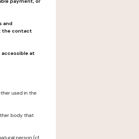
table payment, or
ns and
at the contact
, accessible at
ether used in the
 other body that
natural person (cf.